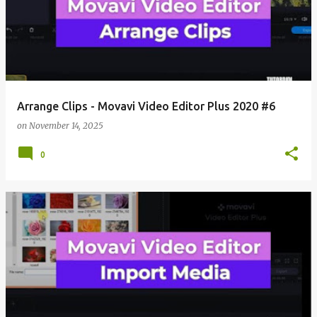
Arrange Clips - Movavi Video Editor Plus 2020 #6
on
November 14, 2025
0