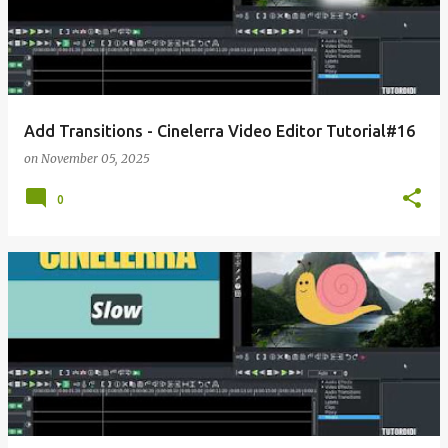
Add Transitions - Cinelerra Video Editor Tutorial#16
on
November 05, 2025
0