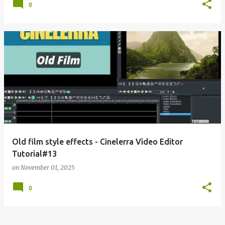
0
Old film style effects - Cinelerra Video Editor
Tutorial#13
on
November 01, 2025
0