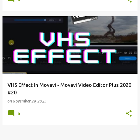
VHS Effect In Movavi - Movavi Video Editor Plus 2020
#20
on
November 29, 2025
0