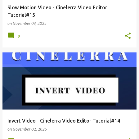
Slow Motion Video - Cinelerra Video Editor
Tutorial#15
on
November 03, 2025
0
Invert Video - Cinelerra Video Editor Tutorial#14
on
November 02, 2025