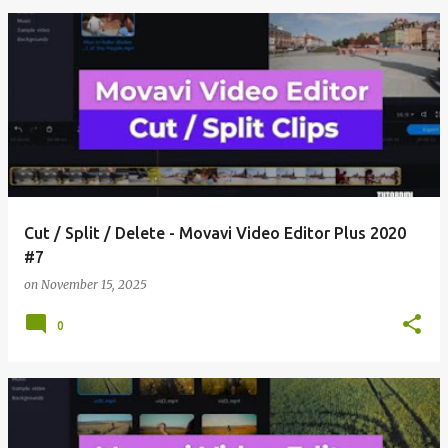
Cut / Split / Delete - Movavi Video Editor Plus 2020
#7
on
November 15, 2025
0