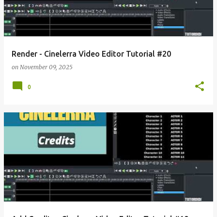
Render - Cinelerra Video Editor Tutorial #20
on
November 09, 2025
0