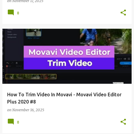
on
November 17, 2025
0
How To Trim Video In Movavi - Movavi Video Editor
Plus 2020 #8
on
November 16, 2025
0