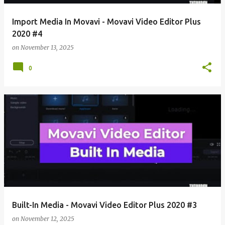
Import Media In Movavi - Movavi Video Editor Plus
2020 #4
on
November 13, 2025
0
Built-In Media - Movavi Video Editor Plus 2020 #3
on
November 12, 2025