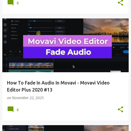
0
How To Fade In Audio In Movavi - Movavi Video
Editor Plus 2020 #13
on
November 22, 2025
0