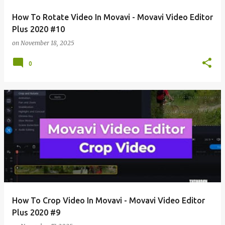
How To Rotate Video In Movavi - Movavi Video Editor
Plus 2020 #10
on
November 18, 2025
0
How To Crop Video In Movavi - Movavi Video Editor
Plus 2020 #9