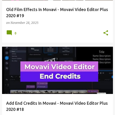
Old Film Effects In Movavi - Movavi Video Editor Plus
2020 #19
on
November 28, 2025
0
Add End Credits In Movavi - Movavi Video Editor Plus
2020 #18