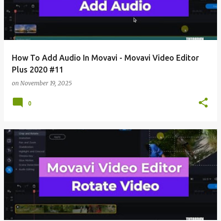
How To Add Audio In Movavi - Movavi Video Editor
Plus 2020 #11
on
November 19, 2025
0