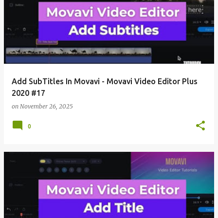
Add SubTitles In Movavi - Movavi Video Editor Plus
2020 #17
on
November 26, 2025
0