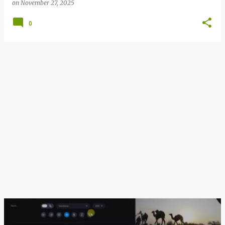
on
November 27, 2025
0