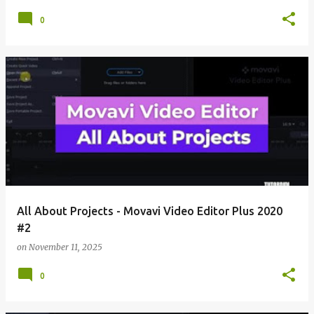
0
All About Projects - Movavi Video Editor Plus 2020
#2
on
November 11, 2025
0