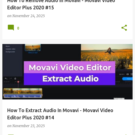
How To Remove Audio In Movavi - Movavi Video
Editor Plus 2020 #15
on
November 24, 2025
0
How To Extract Audio In Movavi - Movavi Video
Editor Plus 2020 #14
on
November 23, 2025