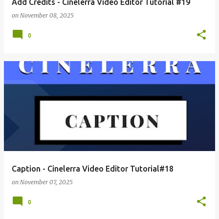
Add Credits - Cinelerra Video Editor Tutorial #19
on
November 08, 2025
0
Caption - Cinelerra Video Editor Tutorial#18
on
November 07, 2025
0