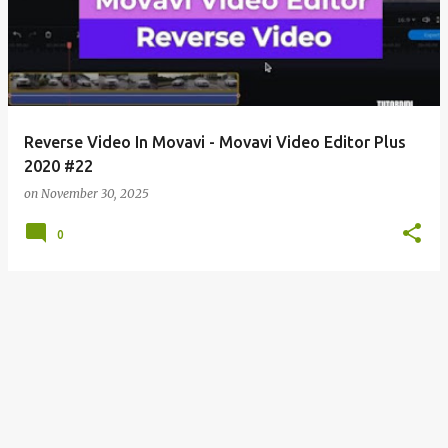
s
t
s
Reverse Video In Movavi - Movavi Video Editor Plus
2020 #22
on
November 30, 2025
0