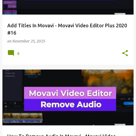
Add Titles In Movavi - Movavi Video Editor Plus 2020
#16
on
November 25, 2025
0