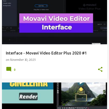
Interface - Movavi Video Editor Plus 2020 #1
on
November 10, 2025
0