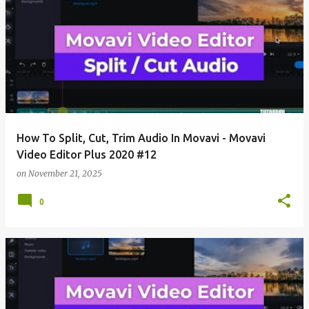
How To Split, Cut, Trim Audio In Movavi - Movavi
Video Editor Plus 2020 #12
on
November 21, 2025
0