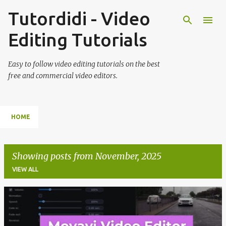
Tutordidi - Video
Skip to main content
Editing Tutorials
Easy to follow video editing tutorials on the best
free and commercial video editors.
HOME
Showing posts from November, 2025
VIEW ALL
P
o