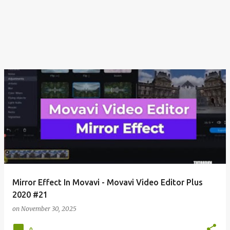
Mirror Effect In Movavi - Movavi Video Editor Plus
2020 #21
on
November 30, 2025
0