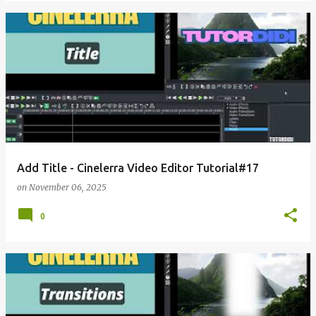
Add Title - Cinelerra Video Editor Tutorial#17
on
November 06, 2025
0