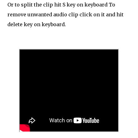
Or to split the clip hit S key on keyboard To
remove unwanted audio clip click on it and hit
delete key on keyboard.