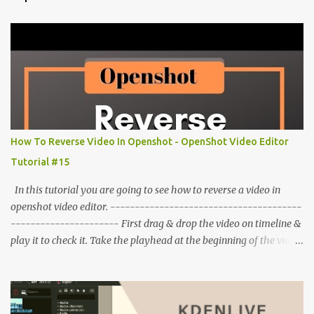
How To Reverse Video In Openshot - OpenShot Video Editor
Tutorial #15
In this tutorial you are going to see how to reverse a video in
openshot video editor. ---------------------------------------
---------------------- First drag & drop the video on timeline &
play it to check it. Take the playhead at the beginning of the video.
Right click on video click on time click on fast. Click on backward
click on speed (number). Play the video to check it. To make a
slower reverse video. Right click on video click on time then slow
click on backward choose the speed. To remove this effect from