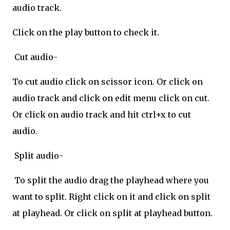
audio track.
Click on the play button to check it.
Cut audio-
To cut audio click on scissor icon. Or click on
audio track and click on edit menu click on cut.
Or click on audio track and hit ctrl+x to cut
audio.
Split audio-
To split the audio drag the playhead where you
want to split. Right click on it and click on split
at playhead. Or click on split at playhead button.