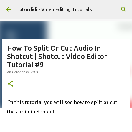
Skip to main content
Tutordidi - Video Editing Tutorials
How To Split Or Cut Audio In
Shotcut | Shotcut Video Editor
Tutorial #9
on
October 10, 2020
In this tutorial you will see how to split or cut
the audio in Shotcut.
--------------------------------------------------------