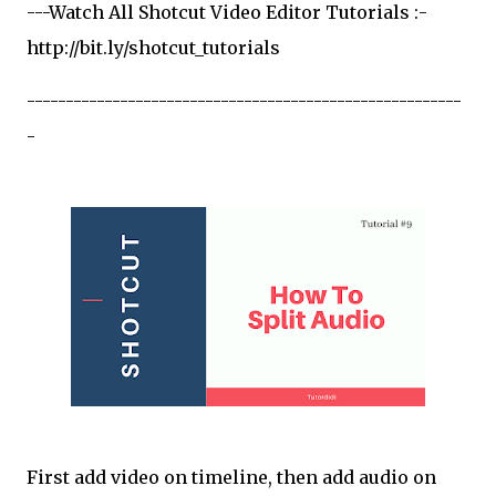
---Watch All Shotcut Video Editor Tutorials :-
http://bit.ly/shotcut_tutorials
--------------------------------------------------------
-
First add video on timeline, then add audio on