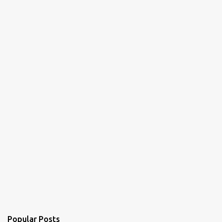
Popular Posts