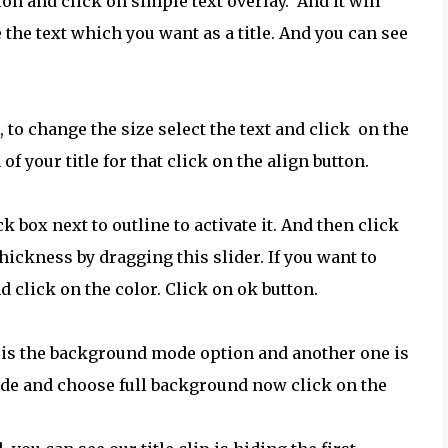
ion and click on simple text overlay. And it will
 the text which you want as a title. And you can see
c, to change the size select the text and click on the
f your title for that click on the align button.
k box next to outline to activate it. And then click
hickness by dragging this slider. If you want to
d click on the color. Click on ok button.
e is the background mode option and another one is
de and choose full background now click on the