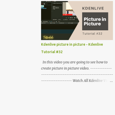
------
Kdenlive picture in picture - Kdenlive
Tutorial #32
In this video you are going to see how to
create picture in picture video. ------------
----------------------------------------
----------------- Watch All Kdenlive Video
Editor Tutorials :-
http://bit.ly/kdenlive_tutorials ------------
----------------------------------------
-------- First import the clips in Kdenlive,
play them to check it. Drag the main video