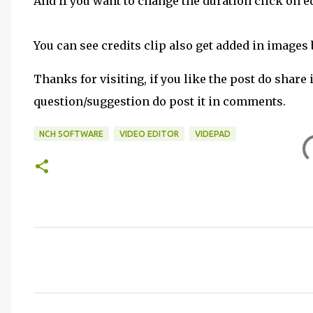
And if you want to change the duration click on e
You can see credits clip also get added in images 
Thanks for visiting, if you like the post do share 
question/suggestion do post it in comments.
NCH SOFTWARE
VIDEO EDITOR
VIDEPAD
C
o
m
m