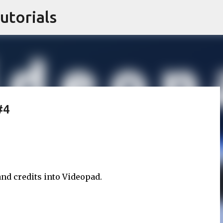
utorials
Skip to main content
#4
 and credits into Videopad.