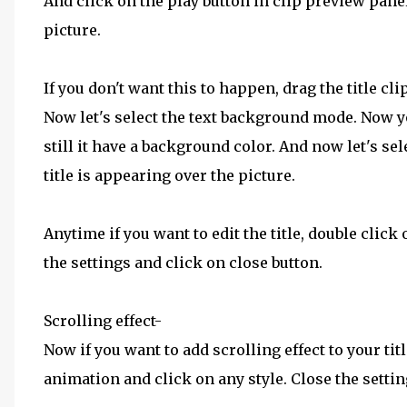
And click on the play button in clip preview panel,
picture.
If you don't want this to happen, drag the title cl
Now let's select the text background mode. Now yo
still it have a background color. And now let's se
title is appearing over the picture.
Anytime if you want to edit the title, double click 
the settings and click on close button.
Scrolling effect-
Now if you want to add scrolling effect to your titl
animation and click on any style. Close the setti