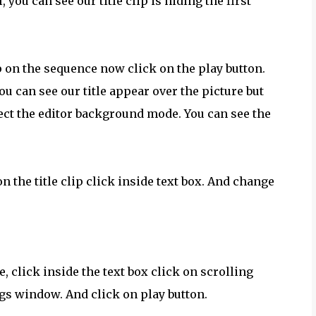
 you can see our title clip is hiding the first
ip on the sequence now click on the play button.
u can see our title appear over the picture but
lect the editor background mode. You can see the
on the title clip click inside text box. And change
e, click inside the text box click on scrolling
ngs window. And click on play button.