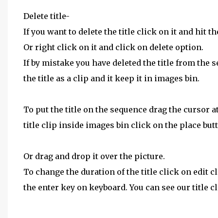
Delete title-
If you want to delete the title click on it and hit 
Or right click on it and click on delete option.
If by mistake you have deleted the title from the
the title as a clip and it keep it in images bin.
To put the title on the sequence drag the cursor a
title clip inside images bin click on the place bu
Or drag and drop it over the picture.
To change the duration of the title click on edit 
the enter key on keyboard. You can see our title c