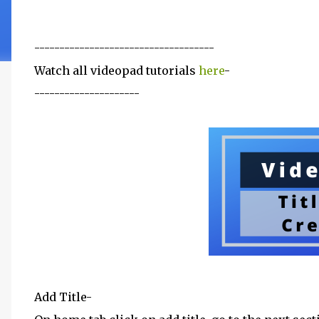
------------------------------------
Watch all videopad tutorials
here
-
---------------------
Add Title-