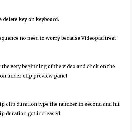
the delete key on keyboard.
 sequence no need to worry because Videopad treat
t the very beginning of the video and click on the
tton under clip preview panel.
clip clip duration type the number in second and hit
lip duration got increased.