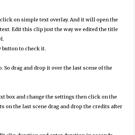
click on simple text overlay. And it will open the
ext. Edit this clip just the way we edited the title
l.
 button to check it.
. So drag and drop it over the last scene of the
 text box and change the settings then click on the
its on the last scene drag and drop the credits after