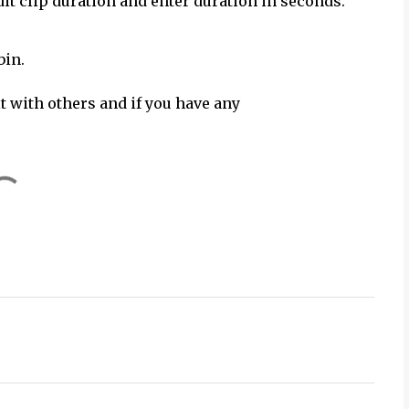
dit clip duration and enter duration in seconds.
bin.
it with others and if you have any