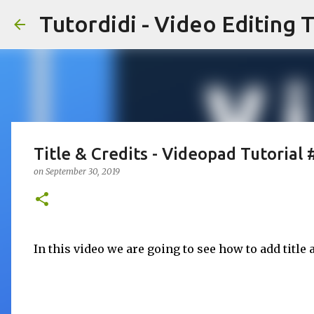
Tutordidi - Video Editing T
Title & Credits - Videopad Tutorial 
on
September 30, 2019
In this video we are going to see how to add title