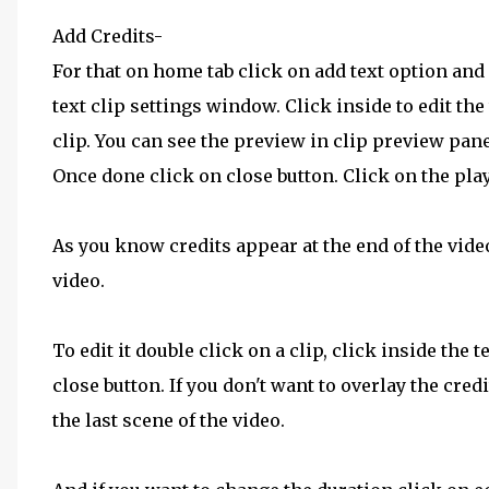
Add Credits-
For that on home tab click on add text option and 
text clip settings window. Click inside to edit the t
clip. You can see the preview in clip preview pane
Once done click on close button. Click on the play
As you know credits appear at the end of the video
video.
To edit it double click on a clip, click inside the
close button. If you don't want to overlay the cred
the last scene of the video.