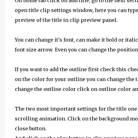
On home tab click on add title, go to the next sect
open title clip settings window, here you can type
preview of the title in clip preview panel.
You can change it's font, can make it bold or itali
font size arrow. Even you can change the position o
If you want to add the outline first check this chec
on the color for your outline you can change the t
change the outline color click on outline color an
The two most important settings for the title on
scrolling animation. Click on the background mo
close button.