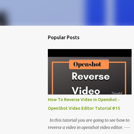
Popular Posts
How To Reverse Video In Openshot -
OpenShot Video Editor Tutorial #15
In this tutorial you are going to see how to
reverse a video in openshot video editor. ---