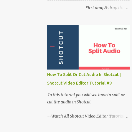
----------------------------------------
------------------ First drag & drop the
video on timeline & play it to check it. Take
the playhead at the beginning of the video.
Right click on video click on time click on
fast. Click on backward click on speed
(number). Play the video to check it. To
make a slower reverse video. Right click on
video click on time then slow click on
backward choose the speed. To remove this
effect from clip right click on the clip. click
How To Split Or Cut Audio In Shotcut |
on time click o reset time.
Shotcut Video Editor Tutorial #9
In this tutorial you will see how to split or
cut the audio in Shotcut. -----------------
----------------------------------------
--Watch All Shotcut Video Editor Tutorials
:- http://bit.ly/shotcut_tutorials -----------
----------------------------------------