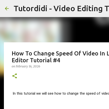
Tutordidi - Video Editing T
How To Change Speed Of Video In Li
Editor Tutorial #4
on
February 16, 2026
In this tutorial we will see how to change the speed of videos