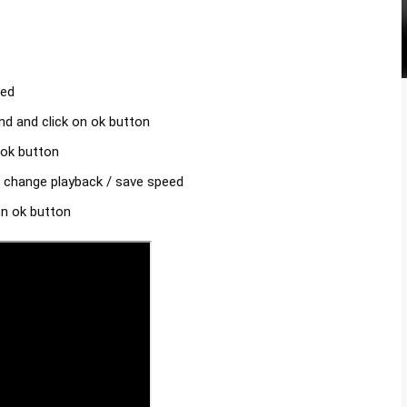
d 

 and click on ok button 

ok button 

 change playback / save speed 

n ok button 