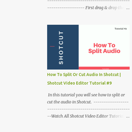
----------------------------------------
------------------ First drag & drop the
video on timeline & play it to check it. Take
the playhead at the beginning of the video.
Right click on video click on time click on
fast. Click on backward click on speed
(number). Play the video to check it. To
make a slower reverse video. Right click on
video click on time then slow click on
backward choose the speed. To remove this
effect from clip right click on the clip. click
How To Split Or Cut Audio In Shotcut |
on time click o reset time.
Shotcut Video Editor Tutorial #9
In this tutorial you will see how to split or
cut the audio in Shotcut. -----------------
----------------------------------------
--Watch All Shotcut Video Editor Tutorials
:- http://bit.ly/shotcut_tutorials -----------
----------------------------------------